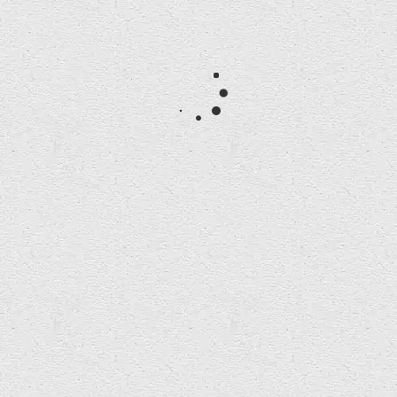
Post Premonition