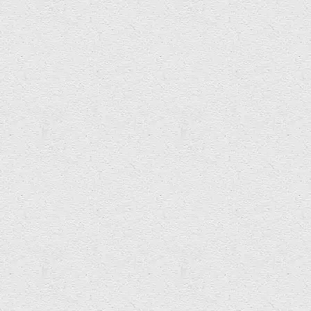
Graham Hembrough