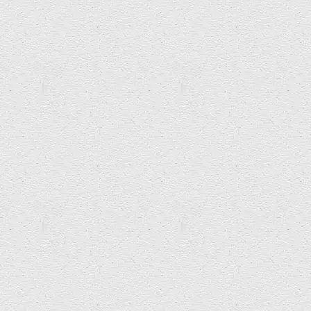
etchasketch