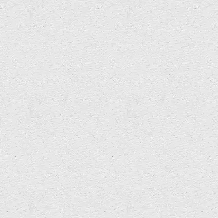
Katherine Betteridge