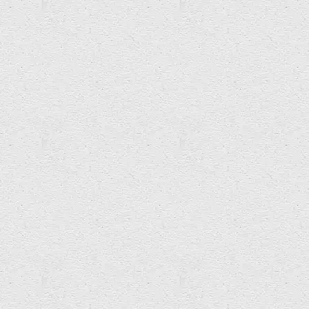
ACCRETION ENTROPY
Super Group