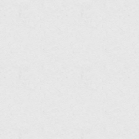
Charles Gershom