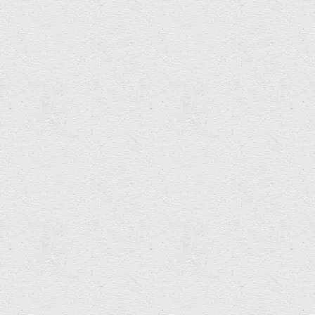
Lisa Heledd Jones