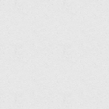
Rêl Institiwt