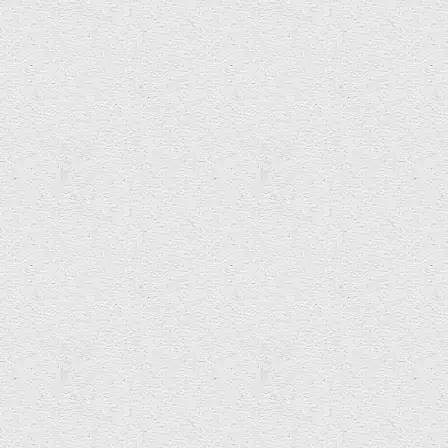
Angela Davies