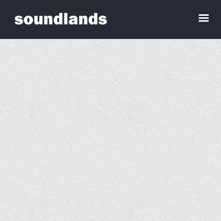
Seiniau ar gyfer Tŷ Gwag