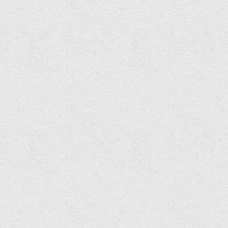
Ed Wright