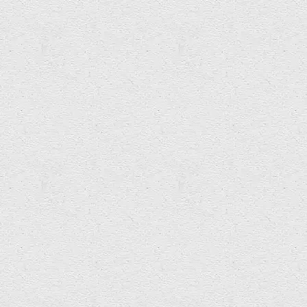
Bev Craddock