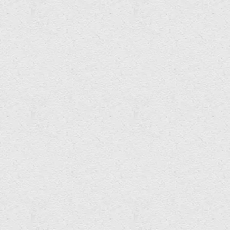
Mark Albrow