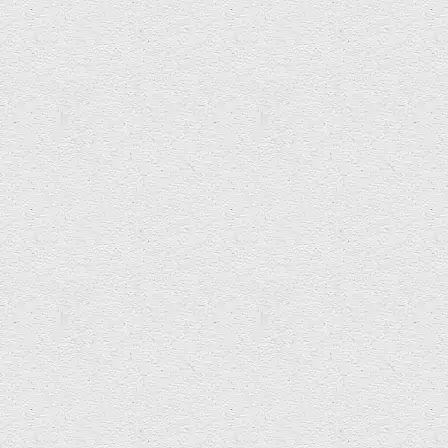
Zoë Skoulding & Alan Holmes