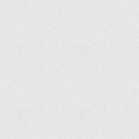
Carphology Collective