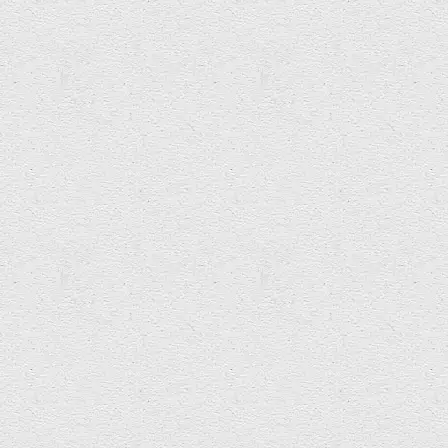
Ynyr Pritchard