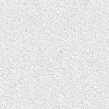
Hopewell Ink