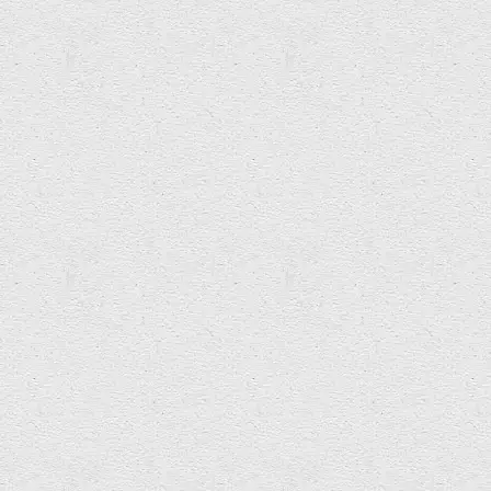
tom.m