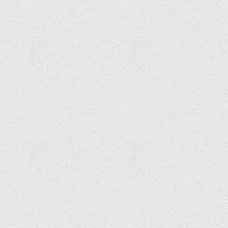
ANOIKIS