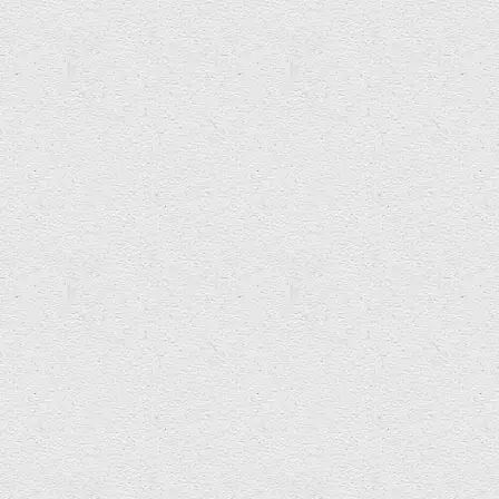
Rob Spaull