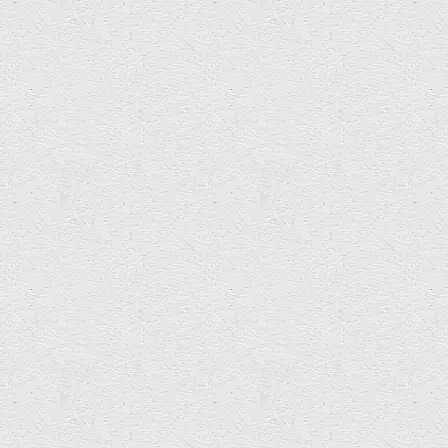
Amy Sterly