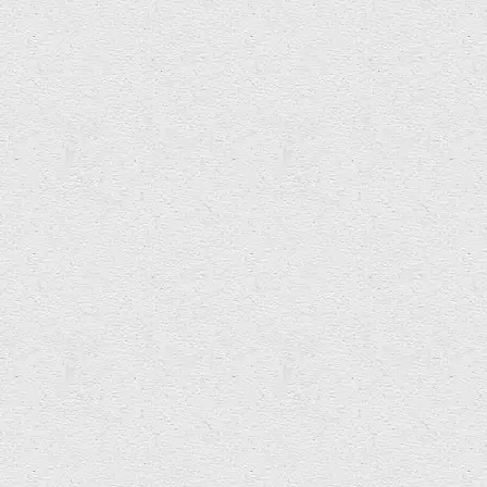
j Milo Taylor