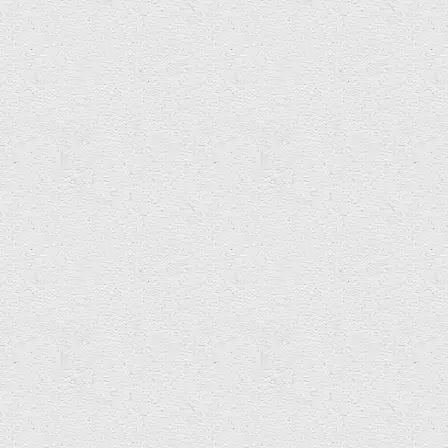
Glyn Roberts – FFRWD