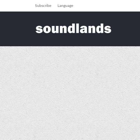
Subscribe
Language