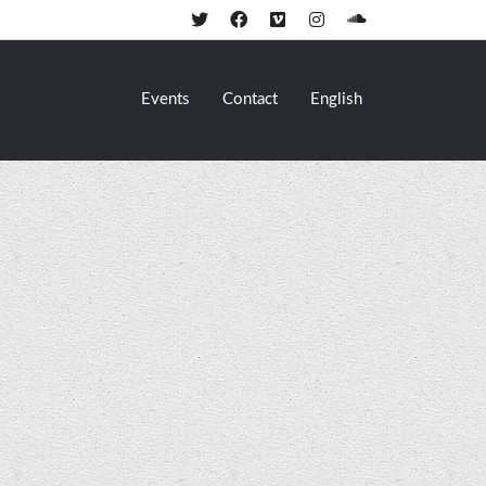
Events
Contact
English