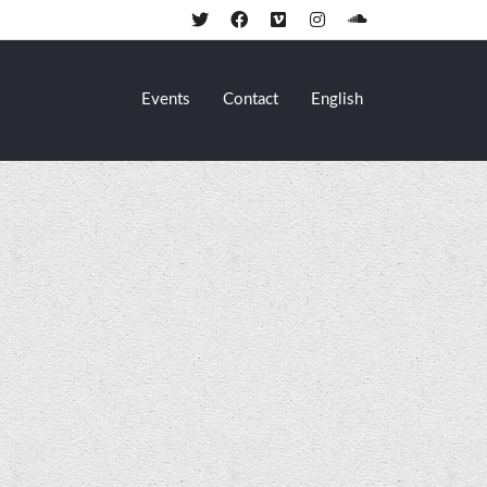
Events
Contact
English