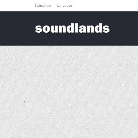
Subscribe
Language