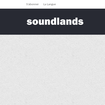
S'abonner
La Langue