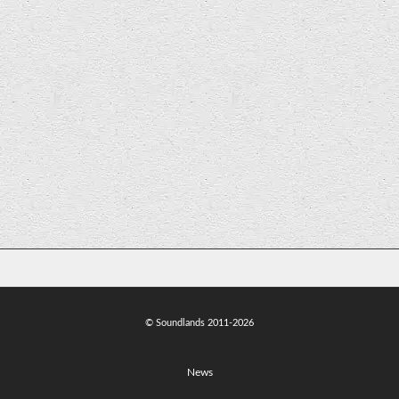
© Soundlands 2011-2026
News