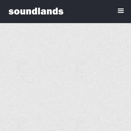
Services Alt