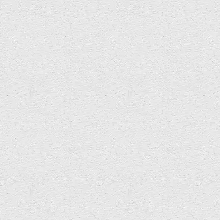
Thank you to
ICREA
Universitat de Barcelona for inviting
Soundlands to present at Art and Acoustics seminar today.
Here’s Soundlands’ Imogen helping explore the
really interesting connections between acoustic
archaeology and art.