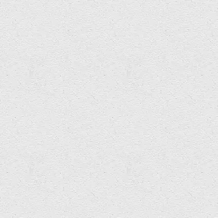
BBC Radio 4 The World this Weekend