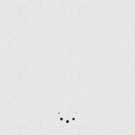
2019 Short List Announced