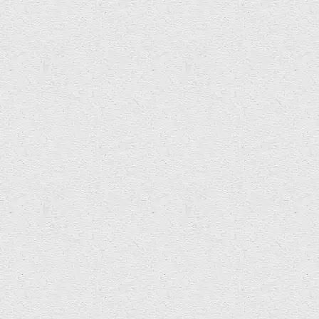
Commissions
Related Articles