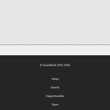
Jodi married a bridge!
© Soundlands 2011-2026
News
Events
Opportunities
Team