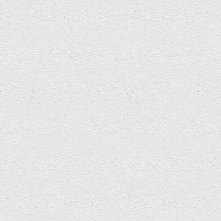
Arts & Education Innovation
Commissions