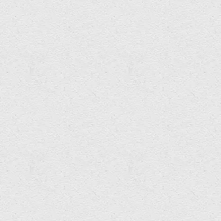
Categories:
News
NEXT ARTICLE
Teffradot video released...
PREVIOUS ARTICLE
Arts & Education Innovation