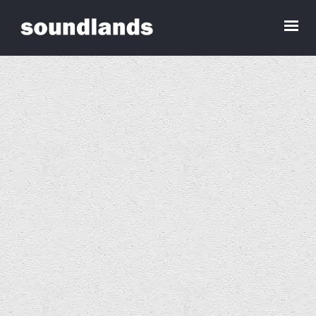
Art and Acoustics, Barcelona