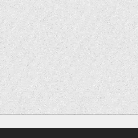
1
2
Next