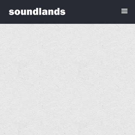
Sounds for an Empty House