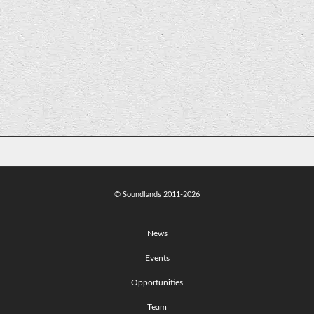
private
Video
© Soundlands 2011-2026
News
Events
Opportunities
Team