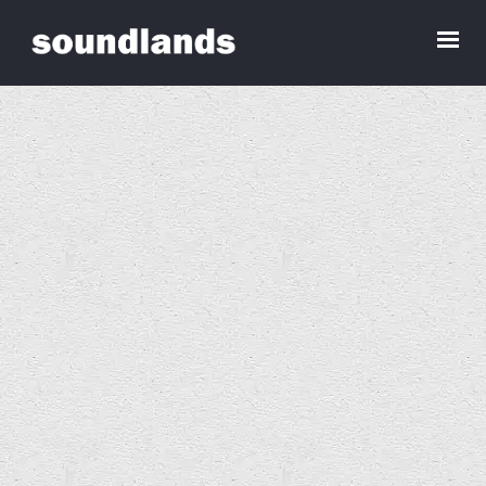
Dominic Chennell