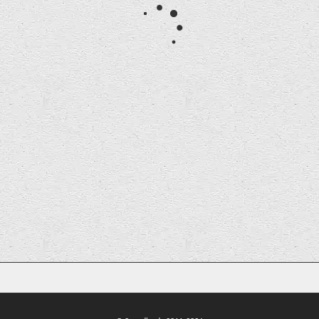
Curator
Dominic Chennell is Curator at Soundlands.
dominic@soundlands.org