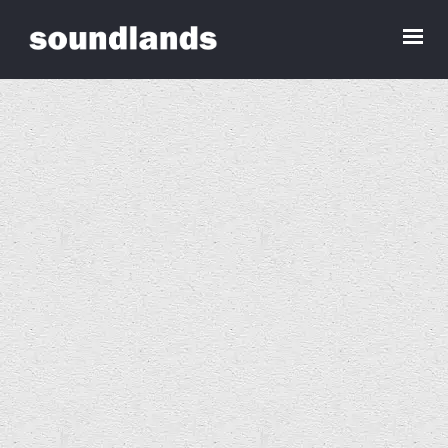
Bev Craddock