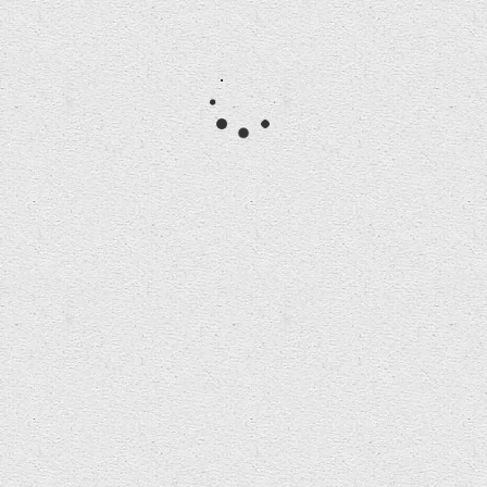
Participants in the Iturbide Masterclass
created installations for Bangor Cathedral on
show during Cathedral opening hours this
Thursday 29 through…