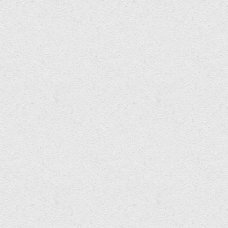
£500 opportunity for Welsh composer….