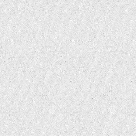
Fresh news from Wet Sounds event this
Friday… STOP PRESS – swimmers and non-
swimmers of all abilities welcome. Informal
dress…