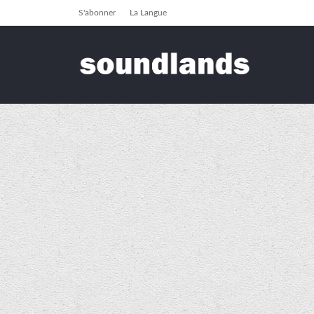
S'abonner
La Langue
soundlands
2011
Archiver pour 2011