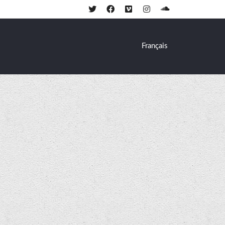
Français