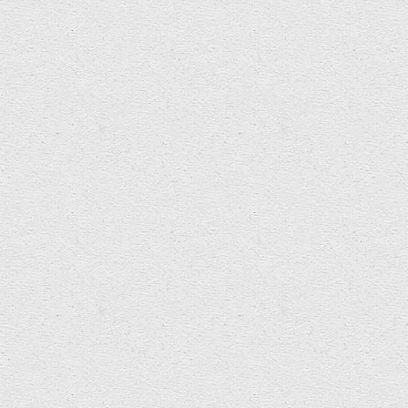
INTER/actions: Symposium on Interactive
Electronic Music Bangor University School of
Music 10-12 April 2012 In collaboration with
Electroacoustic Wales, GEMINi…