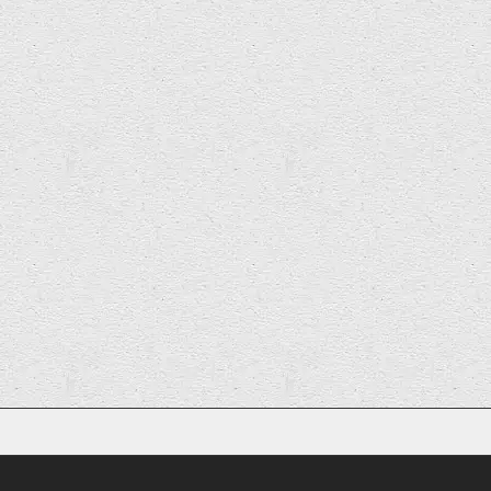
Previous
1
2