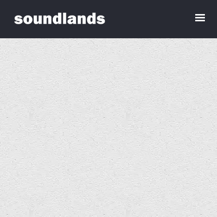
Sounds for an Empty House