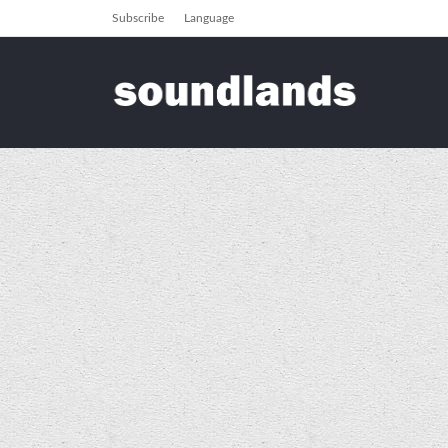
Subscribe
Language
soundlands
Galleries
Events
Events