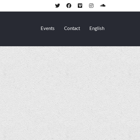
Events
Contact
English