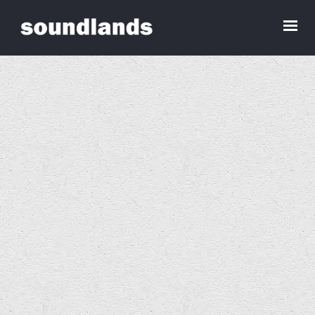
Angela Davies